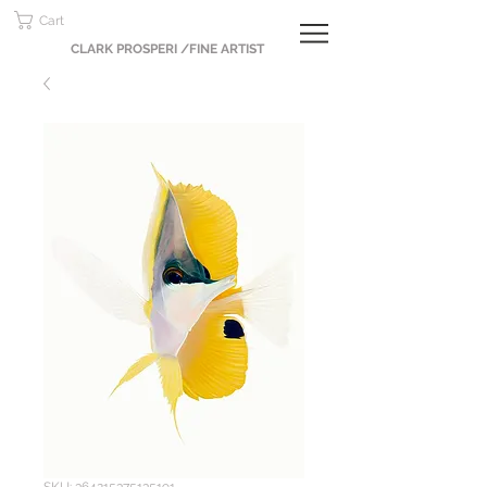
Cart
CLARK PROSPERI /FINE ARTIST